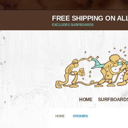
FREE SHIPPING ON AL
EXCLUDES SURFBOARDS
HOME
SURFBOARD
HOME
STICKERS