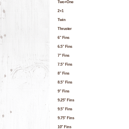
Two+One
2+1
Twin
Thruster
6" Fins
6.5" Fins
7" Fins
7.5" Fins
8" Fins
8.5" Fins
9" Fins
9.25" Fins
9.5" Fins
9.75" Fins
10" Fins