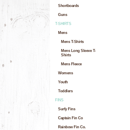
Shortboards
Guns
T-SHIRTS
Mens
Mens T-Shirts
Mens Long Sleeve T-
Shirts
Mens Fleece
Womens
Youth
Toddlers
FINS
Surfy Fins
Captain Fin Co
Rainbow Fin Co.