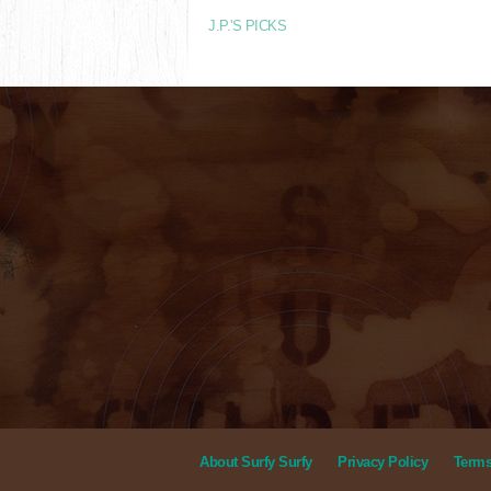
J.P.'S PICKS
About Surfy Surfy
Privacy Policy
Terms