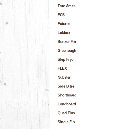
True Ames
FCS
Futures
Lokbox
Bonzer Fin
Greenough
Skip Frye
FLEX
Nubster
Side Bites
Shortboard
Longboard
Quad Fins
Single Fin