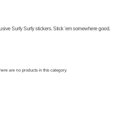
usive Surfy Surfy stickers. Stick 'em somewhere good.
here are no products in this category.