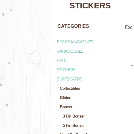
STICKERS
CATEGORIES
Excl
BOOKS/MAGAZINES
GARAGE SALE
HATS
T
STICKERS
SURFBOARDS
Collectibles
Glider
Bonzer
3 Fin Bonzer
5 Fin Bonzer