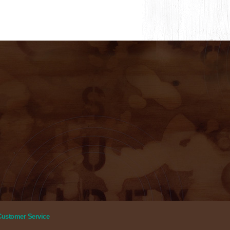
Customer Service