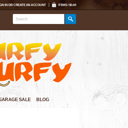
GN IN
OR
CREATE AN ACCOUNT
ITEMS / $0.00
GARAGE SALE
BLOG