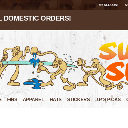
MY ACCOUNT
SI
L DOMESTIC ORDERS!
S
FINS
APPAREL
HATS
STICKERS
J.P.'S PICKS