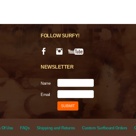
FOLLOW SURFY!
NEWSLETTER
Name
Email
 Of Use
FAQs
Shipping and Returns
Custom Surfboard Orders