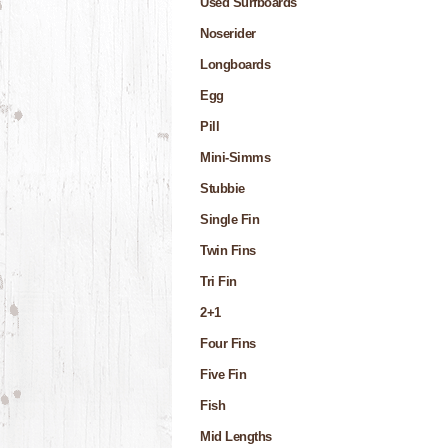
Used Surfboards
Noserider
Longboards
Egg
Pill
Mini-Simms
Stubbie
Single Fin
Twin Fins
Tri Fin
2+1
Four Fins
Five Fin
Fish
Mid Lengths