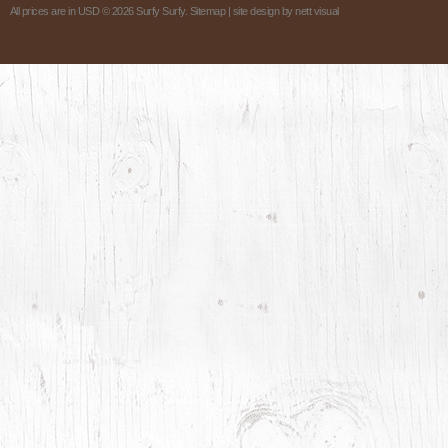
All prices are in
USD
© 2026 Surfy Surfy.
Sitemap
| site design by
nett visual