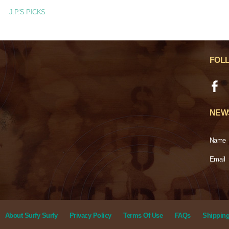
J.P.'S PICKS
FOL
NEW
Name
Email
About Surfy Surfy
Privacy Policy
Terms Of Use
FAQs
Shipping