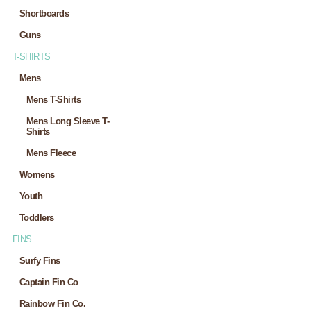
Shortboards
Guns
T-SHIRTS
Mens
Mens T-Shirts
Mens Long Sleeve T-
Shirts
Mens Fleece
Womens
Youth
Toddlers
FINS
Surfy Fins
Captain Fin Co
Rainbow Fin Co.