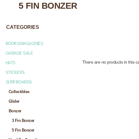
5 FIN BONZER
CATEGORIES
BOOKS/MAGAZINES
GARAGE SALE
There are no products in this c
HATS
STICKERS
SURFBOARDS
Collectibles
Glider
Bonzer
3 Fin Bonzer
5 Fin Bonzer