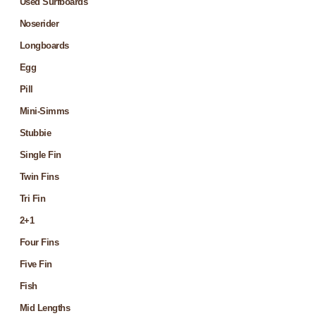
Used Surfboards
Noserider
Longboards
Egg
Pill
Mini-Simms
Stubbie
Single Fin
Twin Fins
Tri Fin
2+1
Four Fins
Five Fin
Fish
Mid Lengths