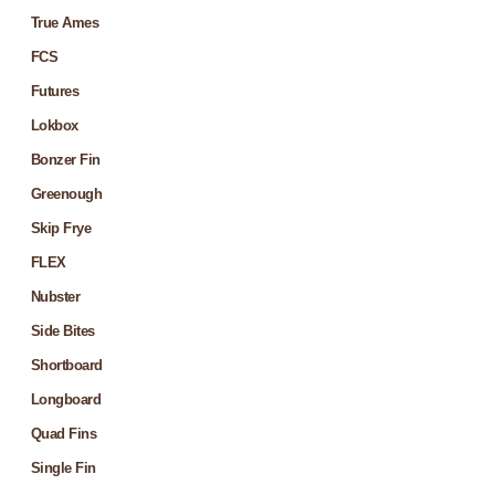
True Ames
FCS
Futures
Lokbox
Bonzer Fin
Greenough
Skip Frye
FLEX
Nubster
Side Bites
Shortboard
Longboard
Quad Fins
Single Fin