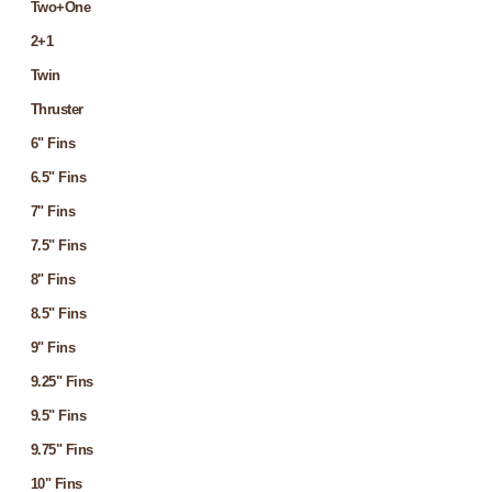
Two+One
2+1
Twin
Thruster
6" Fins
6.5" Fins
7" Fins
7.5" Fins
8" Fins
8.5" Fins
9" Fins
9.25" Fins
9.5" Fins
9.75" Fins
10" Fins