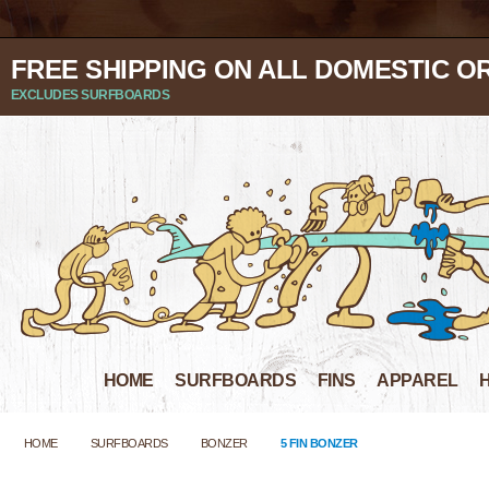
FREE SHIPPING ON ALL DOMESTIC O
EXCLUDES SURFBOARDS
HOME
SURFBOARDS
FINS
APPAREL
HOME
SURFBOARDS
BONZER
5 FIN BONZER