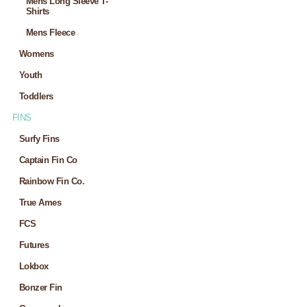
Mens Long Sleeve T-
Shirts
Mens Fleece
Womens
Youth
Toddlers
FINS
Surfy Fins
Captain Fin Co
Rainbow Fin Co.
True Ames
FCS
Futures
Lokbox
Bonzer Fin