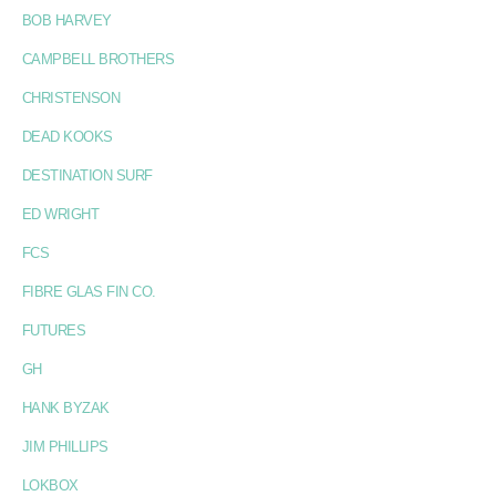
BOB HARVEY
CAMPBELL BROTHERS
CHRISTENSON
DEAD KOOKS
DESTINATION SURF
ED WRIGHT
FCS
FIBRE GLAS FIN CO.
FUTURES
GH
HANK BYZAK
JIM PHILLIPS
LOKBOX