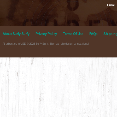
Email
About Surfy Surfy
Privacy Policy
Terms Of Use
FAQs
Shipping
All prices are in
USD
© 2026 Surfy Surfy.
Sitemap
| site design by
nett visual