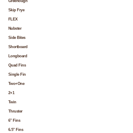
Greenough
Skip Frye
FLEX
Nubster
Side Bites
Shortboard
Longboard
Quad Fins
Single Fin
Two+One
2+1
Twin
Thruster
6" Fins
6.5" Fins