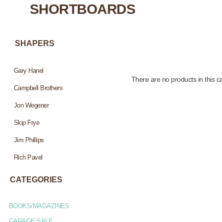
SHORTBOARDS
SHAPERS
Gary Hanel
There are no products in this c
Campbell Brothers
Jon Wegener
Skip Frye
Jim Phillips
Rich Pavel
CATEGORIES
BOOKS/MAGAZINES
GARAGE SALE