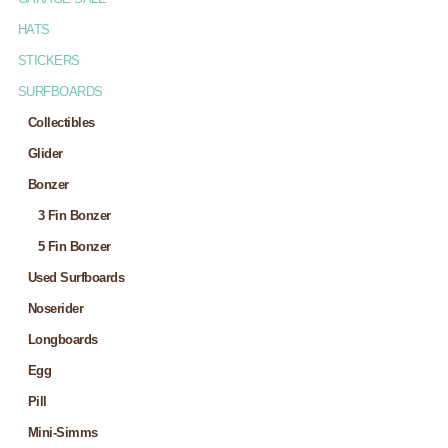
HATS
STICKERS
SURFBOARDS
Collectibles
Glider
Bonzer
3 Fin Bonzer
5 Fin Bonzer
Used Surfboards
Noserider
Longboards
Egg
Pill
Mini-Simms