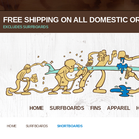
FREE SHIPPING ON ALL DOMESTIC O
EXCLUDES SURFBOARDS
HOME
SURFBOARDS
FINS
APPAREL
HOME
SURFBOARDS
SHORTBOARDS