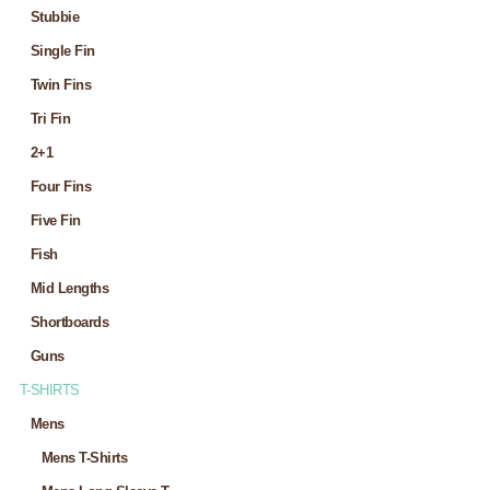
Stubbie
Single Fin
Twin Fins
Tri Fin
2+1
Four Fins
Five Fin
Fish
Mid Lengths
Shortboards
Guns
T-SHIRTS
Mens
Mens T-Shirts