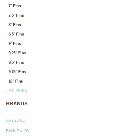
7" Fins
7.5" Fins
8" Fins
8.5" Fins
9" Fins
9.25" Fins
9.5" Fins
9.75" Fins
10" Fins
J.P.'S PICKS
BRANDS
ARYSE CO.
BAHNE & CO