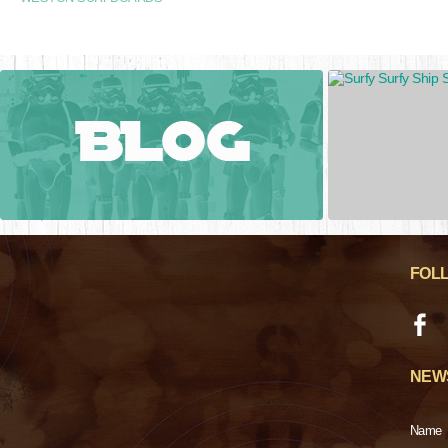
FOL
NEW
Name