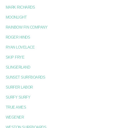
MARK RICHARDS
MOONLIGHT
RAINBOW FIN COMPANY
ROGER HINDS
RYAN LOVELACE
SKIP FRYE
SLINGERLAND
SUNSET SURFBOARDS
SURFER LABOR
SURFY SURFY
TRUE AMES
WEGENER
WESTON SURFBOARDS