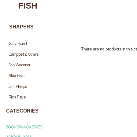
FISH
SHAPERS
Gary Hanel
There are no products in this c
Campbell Brothers
Jon Wegener
Skip Frye
Jim Phillips
Rich Pavel
CATEGORIES
BOOKS/MAGAZINES
GARAGE SALE