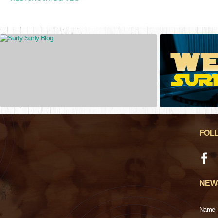
FOL
NEW
Name