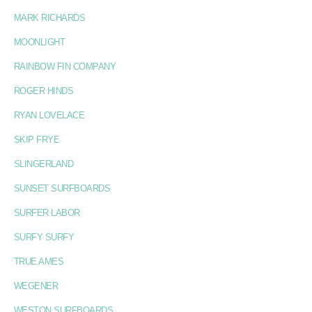
MARK RICHARDS
MOONLIGHT
RAINBOW FIN COMPANY
ROGER HINDS
RYAN LOVELACE
SKIP FRYE
SLINGERLAND
SUNSET SURFBOARDS
SURFER LABOR
SURFY SURFY
TRUE AMES
WEGENER
WESTON SURFBOARDS