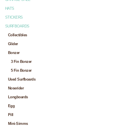
HATS
STICKERS
SURFBOARDS
Collectibles
Glider
Bonzer
3 Fin Bonzer
5 Fin Bonzer
Used Surfboards
Noserider
Longboards
Egg
Pill
Mini-Simms