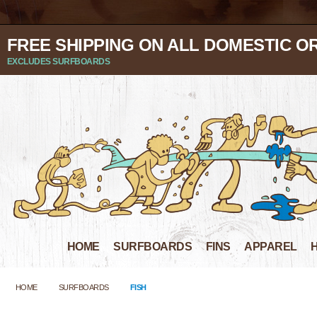
FREE SHIPPING ON ALL DOMESTIC O
EXCLUDES SURFBOARDS
HOME
SURFBOARDS
FINS
APPAREL
HOME
SURFBOARDS
FISH