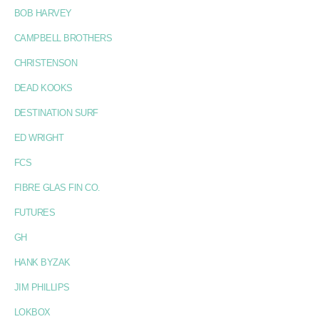
BOB HARVEY
CAMPBELL BROTHERS
CHRISTENSON
DEAD KOOKS
DESTINATION SURF
ED WRIGHT
FCS
FIBRE GLAS FIN CO.
FUTURES
GH
HANK BYZAK
JIM PHILLIPS
LOKBOX