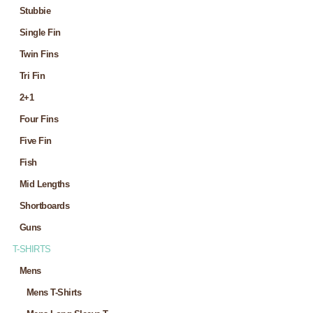
Stubbie
Single Fin
Twin Fins
Tri Fin
2+1
Four Fins
Five Fin
Fish
Mid Lengths
Shortboards
Guns
T-SHIRTS
Mens
Mens T-Shirts