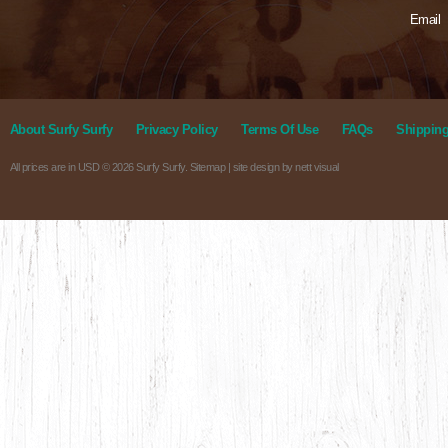
Email
About Surfy Surfy
Privacy Policy
Terms Of Use
FAQs
Shipping
All prices are in
USD
© 2026 Surfy Surfy.
Sitemap
| site design by
nett visual