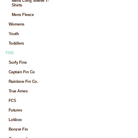
Mens Long Sleeve T-
Shirts
Mens Fleece
Womens
Youth
Toddlers
FINS
Surfy Fins
Captain Fin Co
Rainbow Fin Co.
True Ames
FCS
Futures
Lokbox
Bonzer Fin