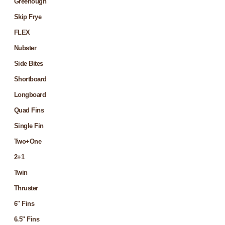
Greenough
Skip Frye
FLEX
Nubster
Side Bites
Shortboard
Longboard
Quad Fins
Single Fin
Two+One
2+1
Twin
Thruster
6" Fins
6.5" Fins