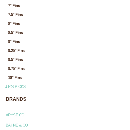
7" Fins
7.5" Fins
8" Fins
8.5" Fins
9" Fins
9.25" Fins
9.5" Fins
9.75" Fins
10" Fins
J.P.'S PICKS
BRANDS
ARYSE CO.
BAHNE & CO