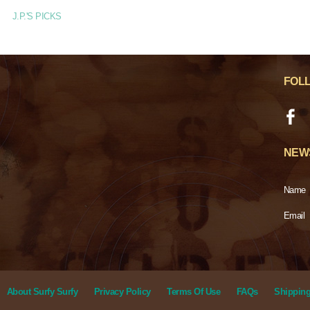
J.P.'S PICKS
FOL
NEW
Name
Email
About Surfy Surfy
Privacy Policy
Terms Of Use
FAQs
Shipping