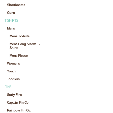
Shortboards
Guns
T-SHIRTS
Mens
Mens T-Shirts
Mens Long Sleeve T-
Shirts
Mens Fleece
Womens
Youth
Toddlers
FINS
Surfy Fins
Captain Fin Co
Rainbow Fin Co.