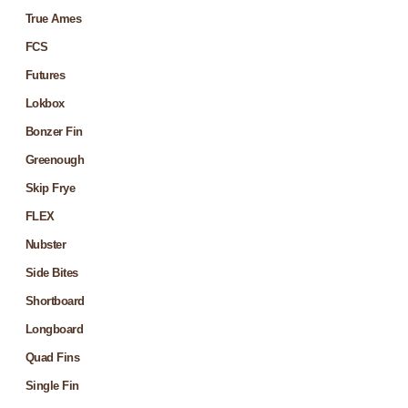
True Ames
FCS
Futures
Lokbox
Bonzer Fin
Greenough
Skip Frye
FLEX
Nubster
Side Bites
Shortboard
Longboard
Quad Fins
Single Fin