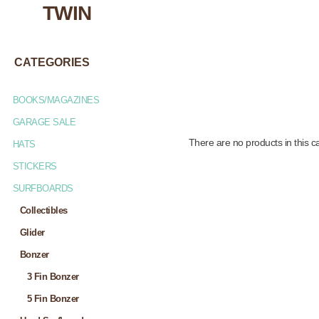
TWIN
CATEGORIES
BOOKS/MAGAZINES
GARAGE SALE
There are no products in this c
HATS
STICKERS
SURFBOARDS
Collectibles
Glider
Bonzer
3 Fin Bonzer
5 Fin Bonzer