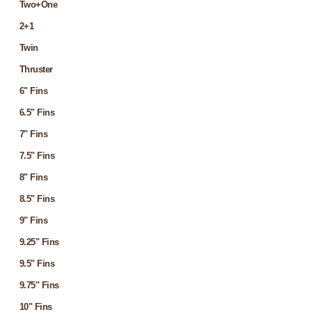
Two+One
2+1
Twin
Thruster
6" Fins
6.5" Fins
7" Fins
7.5" Fins
8" Fins
8.5" Fins
9" Fins
9.25" Fins
9.5" Fins
9.75" Fins
10" Fins