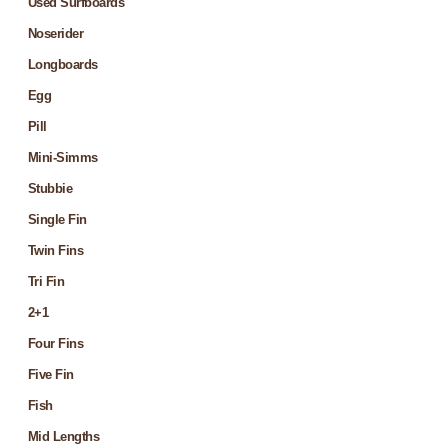
Used Surfboards
Noserider
Longboards
Egg
Pill
Mini-Simms
Stubbie
Single Fin
Twin Fins
Tri Fin
2+1
Four Fins
Five Fin
Fish
Mid Lengths