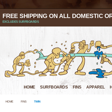
FREE SHIPPING ON ALL DOMESTIC O
EXCLUDES SURFBOARDS
HOME
SURFBOARDS
FINS
APPAREL
HOME
FINS
TWIN