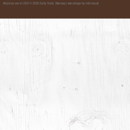
All prices are in
USD
© 2026 Surfy Surfy.
Sitemap
| site design by
nett visual