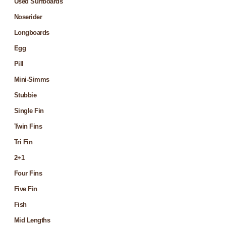
Used Surfboards
Noserider
Longboards
Egg
Pill
Mini-Simms
Stubbie
Single Fin
Twin Fins
Tri Fin
2+1
Four Fins
Five Fin
Fish
Mid Lengths