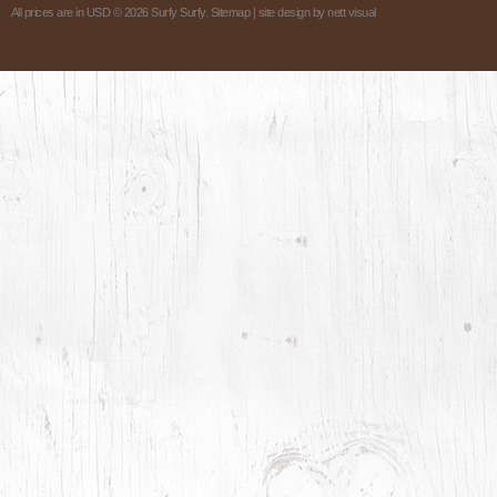
All prices are in
USD
© 2026 Surfy Surfy.
Sitemap
| site design by
nett visual