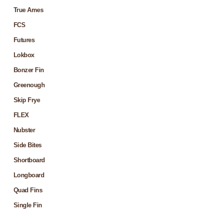
True Ames
FCS
Futures
Lokbox
Bonzer Fin
Greenough
Skip Frye
FLEX
Nubster
Side Bites
Shortboard
Longboard
Quad Fins
Single Fin