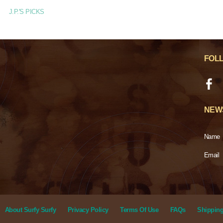
J.P.'S PICKS
FOL
NEW
Name
Email
About Surfy Surfy
Privacy Policy
Terms Of Use
FAQs
Shipping