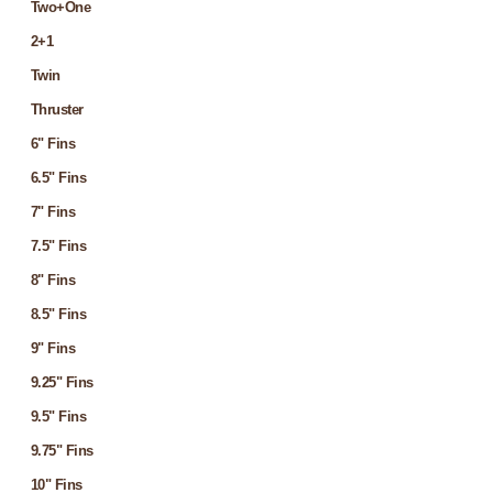
Two+One
2+1
Twin
Thruster
6" Fins
6.5" Fins
7" Fins
7.5" Fins
8" Fins
8.5" Fins
9" Fins
9.25" Fins
9.5" Fins
9.75" Fins
10" Fins