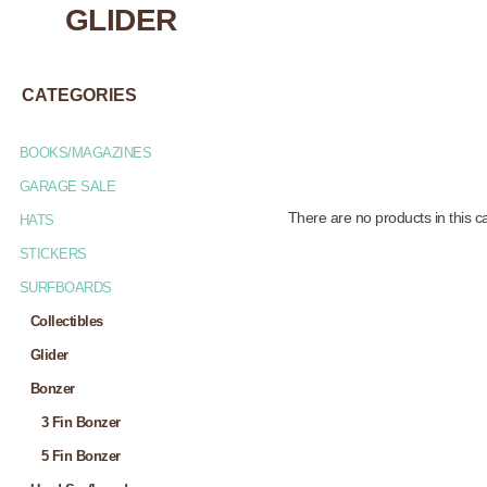
GLIDER
CATEGORIES
BOOKS/MAGAZINES
GARAGE SALE
There are no products in this c
HATS
STICKERS
SURFBOARDS
Collectibles
Glider
Bonzer
3 Fin Bonzer
5 Fin Bonzer