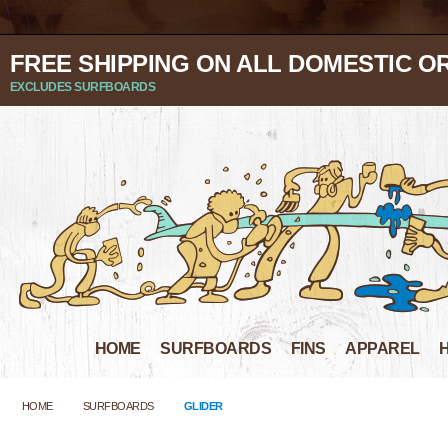
FREE SHIPPING ON ALL DOMESTIC O
EXCLUDES SURFBOARDS
HOME
SURFBOARDS
FINS
APPAREL
HOME
SURFBOARDS
GLIDER