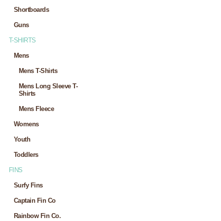
Shortboards
Guns
T-SHIRTS
Mens
Mens T-Shirts
Mens Long Sleeve T-
Shirts
Mens Fleece
Womens
Youth
Toddlers
FINS
Surfy Fins
Captain Fin Co
Rainbow Fin Co.