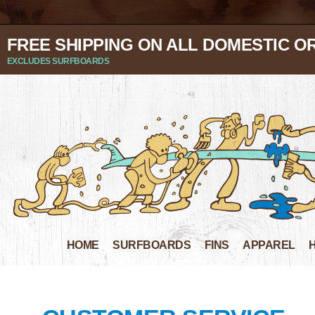
FREE SHIPPING ON ALL DOMESTIC O
EXCLUDES SURFBOARDS
HOME
SURFBOARDS
FINS
APPAREL