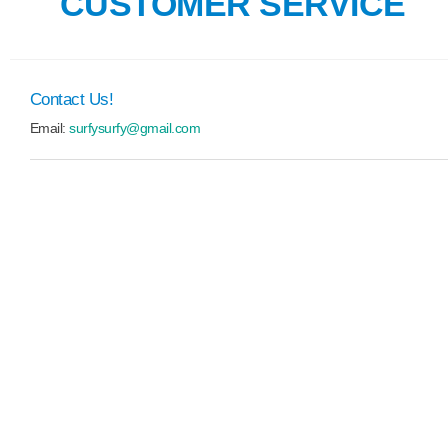
CUSTOMER SERVICE
Contact Us!
Email:
surfysurfy@gmail.com