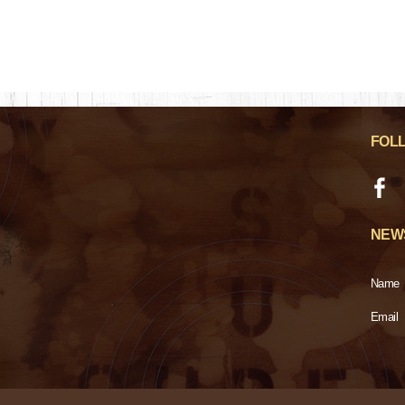
FOL
NEW
Name
Email