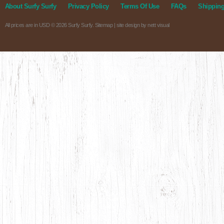
About Surfy Surfy
Privacy Policy
Terms Of Use
FAQs
Shipping
All prices are in
USD
© 2026 Surfy Surfy.
Sitemap
| site design by
nett visual