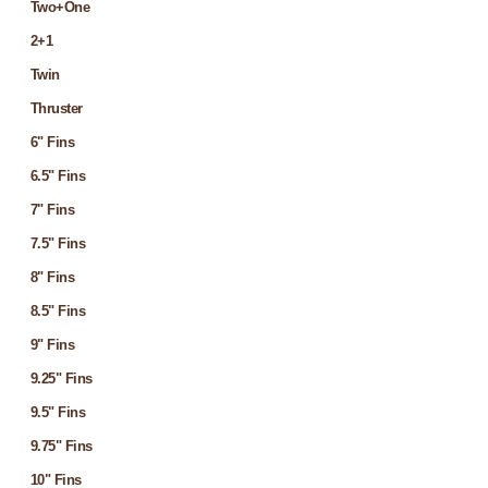
Two+One
2+1
Twin
Thruster
6" Fins
6.5" Fins
7" Fins
7.5" Fins
8" Fins
8.5" Fins
9" Fins
9.25" Fins
9.5" Fins
9.75" Fins
10" Fins