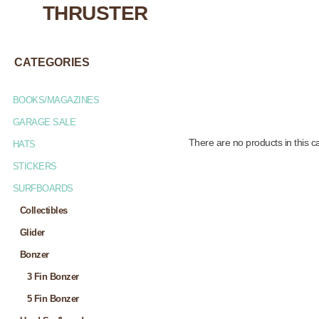
THRUSTER
CATEGORIES
BOOKS/MAGAZINES
GARAGE SALE
There are no products in this c
HATS
STICKERS
SURFBOARDS
Collectibles
Glider
Bonzer
3 Fin Bonzer
5 Fin Bonzer