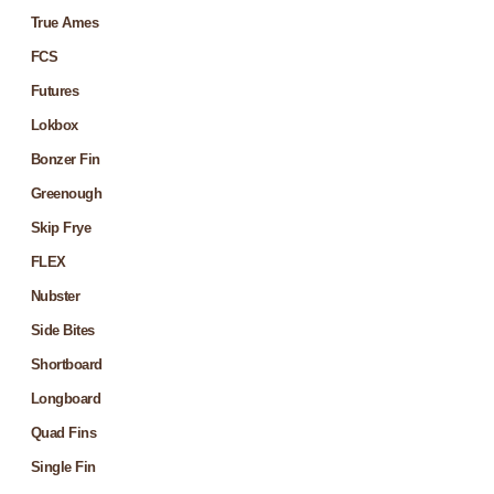
True Ames
FCS
Futures
Lokbox
Bonzer Fin
Greenough
Skip Frye
FLEX
Nubster
Side Bites
Shortboard
Longboard
Quad Fins
Single Fin