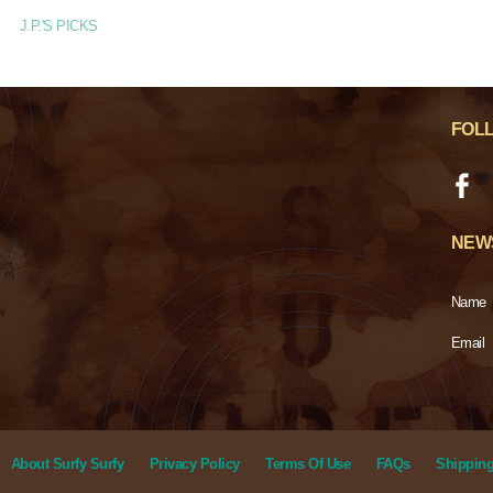
J.P.'S PICKS
FOL
NEW
Name
Email
About Surfy Surfy
Privacy Policy
Terms Of Use
FAQs
Shipping