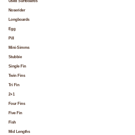
Used Surfboards
Noserider
Longboards
Egg
Pill
Mini-Simms
Stubbie
Single Fin
Twin Fins
Tri Fin
2+1
Four Fins
Five Fin
Fish
Mid Lengths