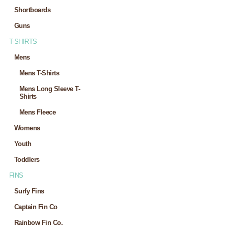
Shortboards
Guns
T-SHIRTS
Mens
Mens T-Shirts
Mens Long Sleeve T-
Shirts
Mens Fleece
Womens
Youth
Toddlers
FINS
Surfy Fins
Captain Fin Co
Rainbow Fin Co.