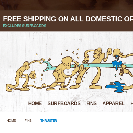
FREE SHIPPING ON ALL DOMESTIC O
EXCLUDES SURFBOARDS
HOME
SURFBOARDS
FINS
APPAREL
HOME
FINS
THRUSTER