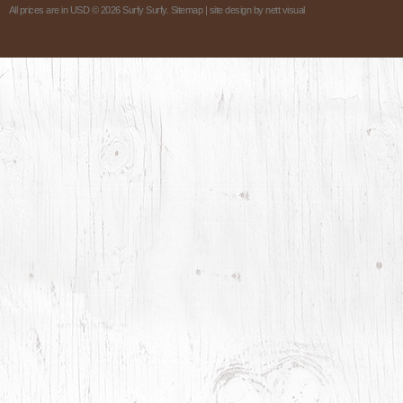
All prices are in
USD
© 2026 Surfy Surfy.
Sitemap
| site design by
nett visual