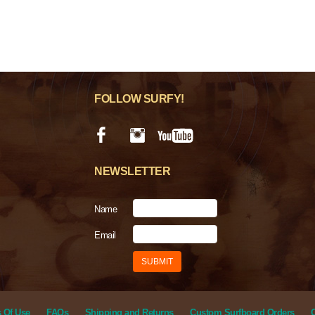
FOLLOW SURFY!
NEWSLETTER
Name
Email
 Of Use
FAQs
Shipping and Returns
Custom Surfboard Orders