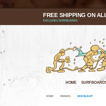
FREE SHIPPING ON AL
EXCLUDES SURFBOARDS
HOME
SURFBOARD
HOME
BRANDS
MOONLIGHT