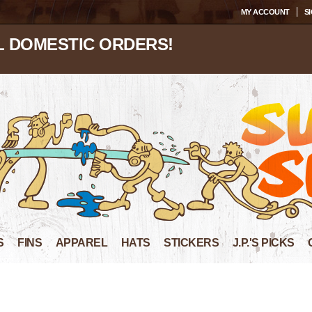
MY ACCOUNT
SI
L DOMESTIC ORDERS!
S
FINS
APPAREL
HATS
STICKERS
J.P.'S PICKS