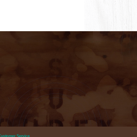
Customer Service