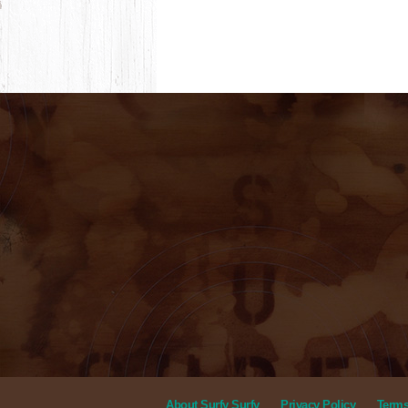
About Surfy Surfy
Privacy Policy
Terms