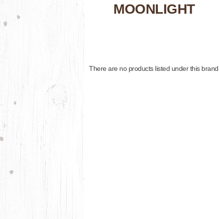
MOONLIGHT
There are no products listed under this brand