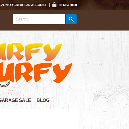
GN IN
OR
CREATE AN ACCOUNT
ITEMS / $0.00
GARAGE SALE
BLOG