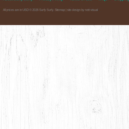
All prices are in
USD
© 2026 Surfy Surfy.
Sitemap
| site design by
nett visual