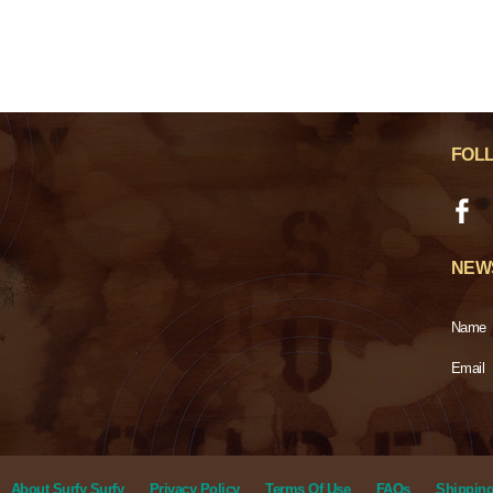
FOL
NEW
Name
Email
About Surfy Surfy
Privacy Policy
Terms Of Use
FAQs
Shipping