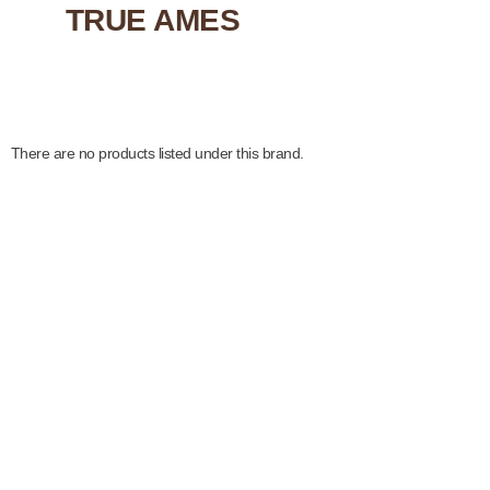
TRUE AMES
There are no products listed under this brand.