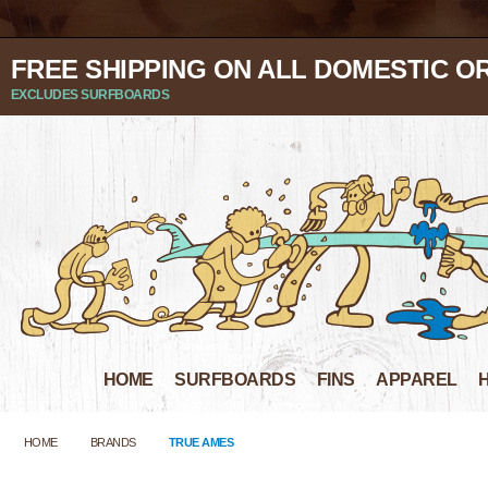
FREE SHIPPING ON ALL DOMESTIC O
EXCLUDES SURFBOARDS
HOME
SURFBOARDS
FINS
APPAREL
HOME
BRANDS
TRUE AMES