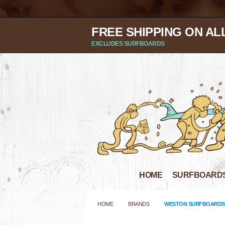
FREE SHIPPING ON AL
EXCLUDES SURFBOARDS
HOME
SURFBOARD
HOME
BRANDS
WESTON SURFBOARDS