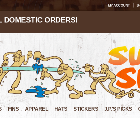
MY ACCOUNT
SI
L DOMESTIC ORDERS!
S
FINS
APPAREL
HATS
STICKERS
J.P.'S PICKS