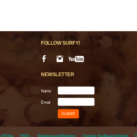
FOLLOW SURFY!
NEWSLETTER
Name
Email
 Of Use
FAQs
Shipping and Returns
Custom Surfboard Orders