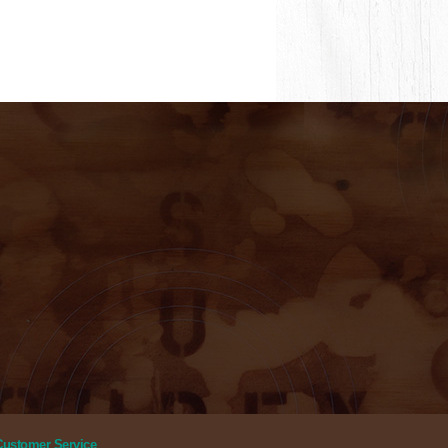
Customer Service