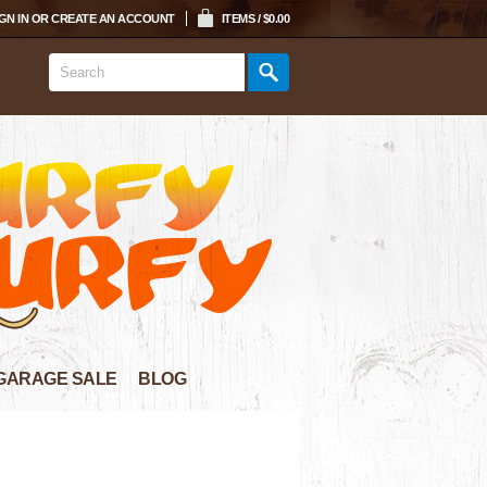
GN IN
OR
CREATE AN ACCOUNT
ITEMS / $0.00
GARAGE SALE
BLOG