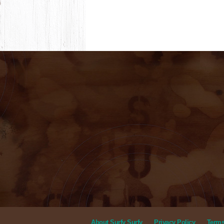
About Surfy Surfy
Privacy Policy
Terms