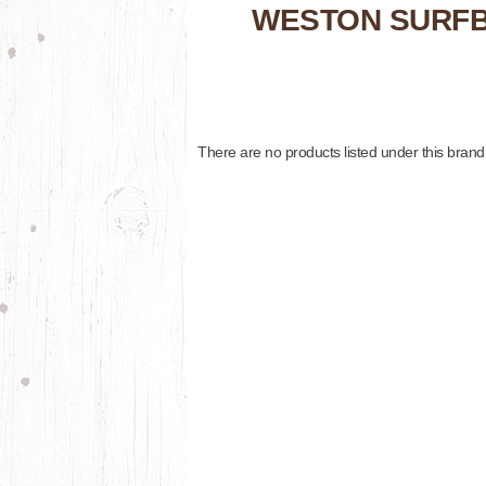
WESTON SURF
There are no products listed under this brand